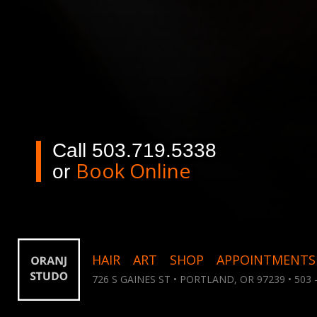
Call 503.719.5338
Book Online
or
HAIR
ART
SHOP
APPOINTMENTS
726 S GAINES ST • PORTLAND, OR 97239 • 503 -