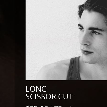
LONG
SCISSOR CUT