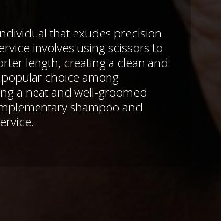
ndividual that exudes precision
ervice involves using scissors to
horter length, creating a clean and
A popular choice among
king a neat and well-groomed
omplementary shampoo and
ervice.