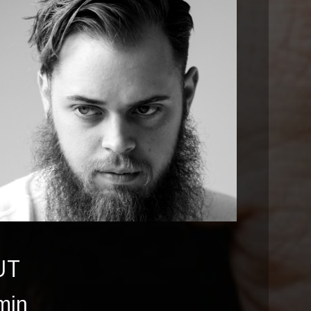
UT
min