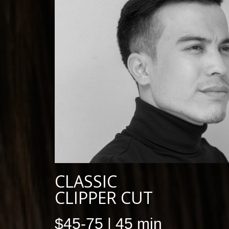
CLASSIC
CLIPPER CUT
$45-75 | 45 min