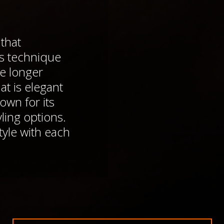
that
is technique
pe longer
at is elegant
own for its
yling options.
le with each