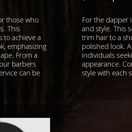
for those who
For the dapper i
s. This
and style. This s
s to achieve a
trim hair to a s
ok, emphasizing
polished look. 
hape. From a
individuals see
 our barbers
appearance. C
rvice can be
style with each s