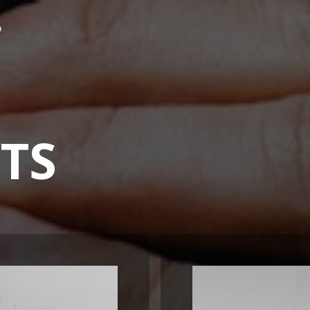
P
UTS