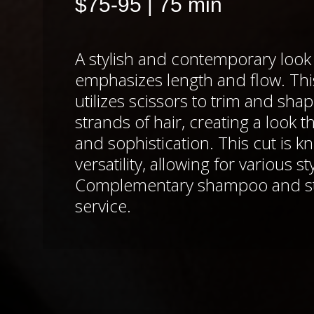
$75-95 | 75 min
A stylish and contemporary look 
emphasizes length and flow. Th
utilizes scissors to trim and sha
strands of hair, creating a look th
and sophistication. This cut is kn
versatility, allowing for various st
Complementary shampoo and sty
service.