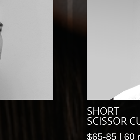
SHORT
SCISSOR C
$65-85 | 60 