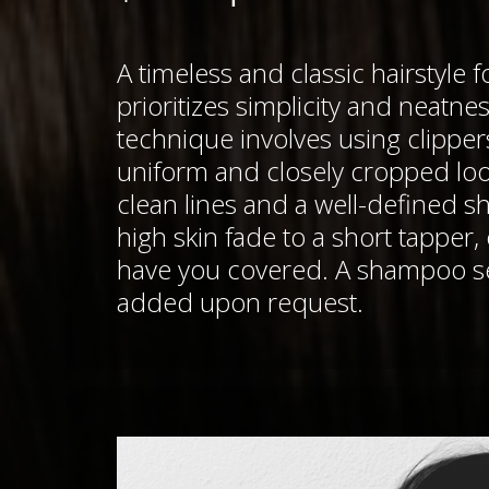
A timeless and classic hairstyle 
prioritizes simplicity and neatnes
technique involves using clipper
uniform and closely cropped lo
clean lines and a well-defined s
high skin fade to a short tapper,
have you covered. A shampoo se
added upon request.