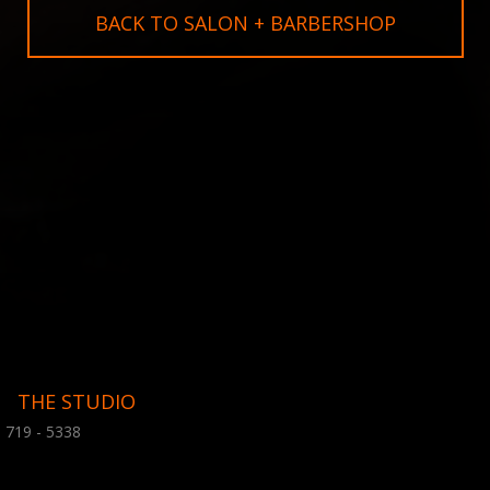
BACK TO SALON + BARBERSHOP
THE STUDIO
 719 - 5338