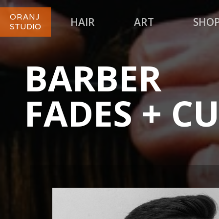
ORANJ
HAIR
ART
SHO
STUDIO
BARBER
FADES + C