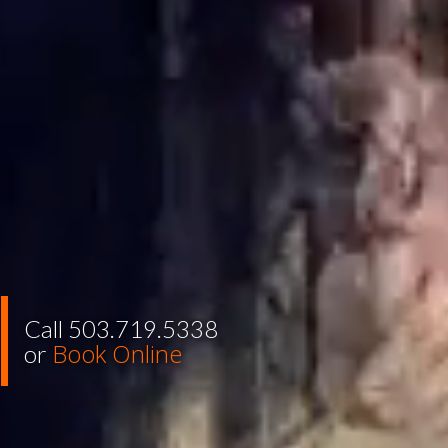
Call 503.719.5338
Book Online
or