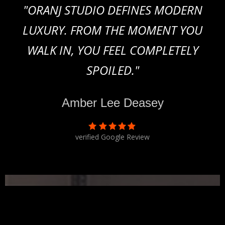
"ORANJ STUDIO DEFINES MODERN
LUXURY. FROM THE MOMENT YOU
WALK IN, YOU FEEL COMPLETELY
SPOILED."
Amber Lee Deasey
verified Google Review
Slide 1 of 5.
THE