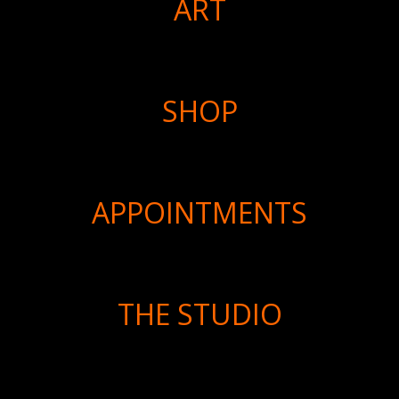
ART
SHOP
APPOINTMENTS
THE STUDIO