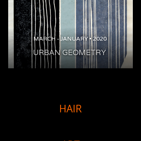
MARCH
-
JANUARY
•
2020
URBAN GEOMETRY 
HAIR