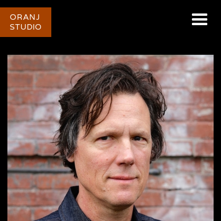
ORANJ
STUDIO