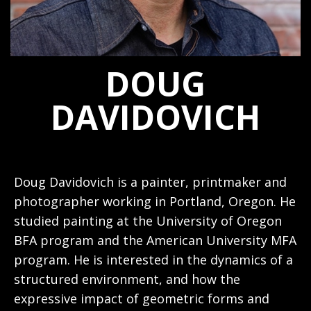
DOUG
DAVIDOVICH
Doug Davidovich is a painter, printmaker and
photographer working in Portland, Oregon. He
studied painting at the University of Oregon
BFA program and the American University MFA
program. He is interested in the dynamics of a
structured environment, and how the
expressive impact of geometric forms and