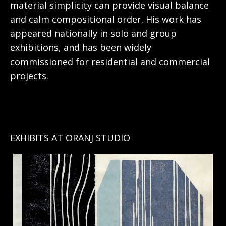
material simplicity can provide visual balance
and calm compositional order. His work has
appeared nationally in solo and group
exhibitions, and has been widely
commissioned for residential and commercial
projects.
EXHIBITS AT ORANJ STUDIO